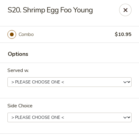
Dragon Express - Stockbridge
S20. Shrimp Egg Foo Young
5388 N Henry Blvd Stockbridge, GA 30281
Pick up
Select Time
Combo
$10.95
Options
Served w.
Side Choice
Dragon Express - Stockbridge
Opens at 11:00AM
Closed
Store info
Call us