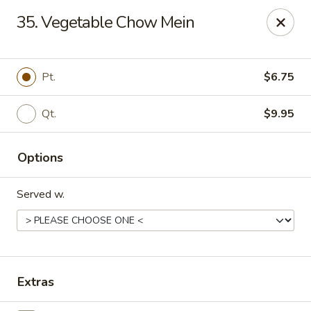
Dragon Express - Stockbridge
35. Vegetable Chow Mein
5388 N Henry Blvd Stockbridge, GA 30281
Pick up
Select Time
Pt.
$6.75
Qt.
$9.95
Options
Served w.
Dragon Express - Stockbridge
Opens at 11:00AM
Closed
Extras
Store info
Call us