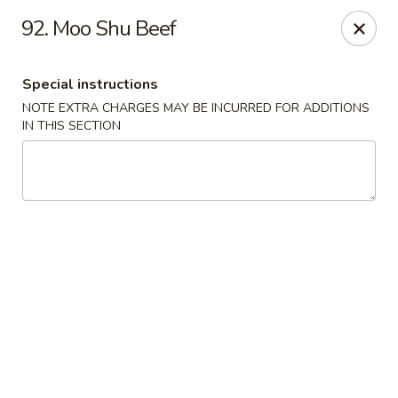
Dragon Express - Stockbridge
92. Moo Shu Beef
5388 N Henry Blvd Stockbridge, GA 30281
Special instructions
Pick up
ASAP
NOTE EXTRA CHARGES MAY BE INCURRED FOR ADDITIONS
IN THIS SECTION
Dragon Express - Stockbridge
11:00AM - 9:30PM
Open
Store info
Call us