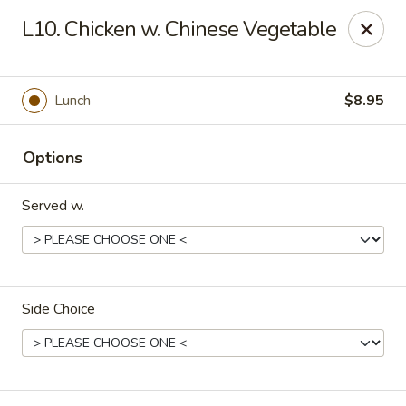
Dragon Express - Stockbridge
L10. Chicken w. Chinese Vegetable
5388 N Henry Blvd Stockbridge, GA 30281
Pick up
Select Time
Lunch
$8.95
Options
Served w.
Side Choice
Dragon Express - Stockbridge
Opens at 11:00AM
Closed
Store info
Call us