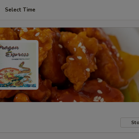
Select Time
Sto