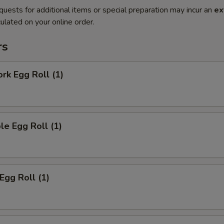
quests for additional items or special preparation may incur an
ex
ulated on your online order.
rs
ork Egg Roll (1)
le Egg Roll (1)
Egg Roll (1)