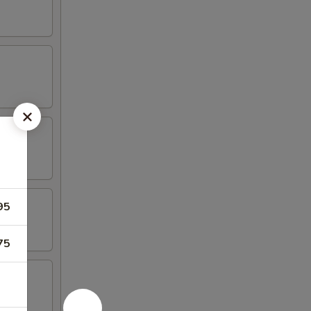
95
75