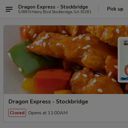
Dragon Express - Stockbridge
Pick up
5388 N Henry Blvd Stockbridge, GA 30281
Dragon Express - Stockbridge
Opens at 11:00AM
Closed