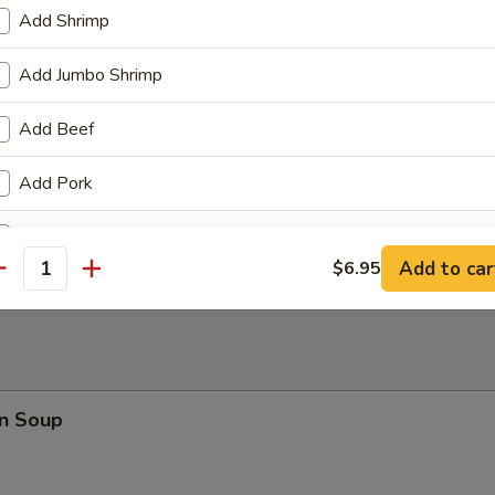
Add Shrimp
 Fries
Add Jumbo Shrimp
Add Beef
Add Pork
en Wings
Add Chicken
Add to car
$6.95
antity
Add Egg
+ $1.
Add Broccoli
Add Mushroom
n Soup
Add Carrot