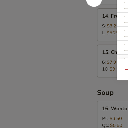
(8)
14.
14. French
French
Fries
S:
$3.25
L:
$5.25
15.
15. Chick
Chicken
Wings
8:
$7.95
10:
$9.50
Qu
Soup
16.
16. Wonto
Wonton
Soup
Pt.:
$3.50
Qt.:
$5.50