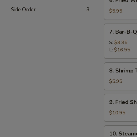
6. Fried W
Fried
Side Order
3
Wontons
$5.95
(Pork)
7.
7. Bar-B-Q
Bar-
B-
S:
$9.95
Q
L:
$16.95
Spare
Ribs
8.
8. Shrimp 
Shrimp
Toast
$5.95
9.
9. Fried S
Fried
Shrimp
$10.95
10.
10. Steam
Steamed