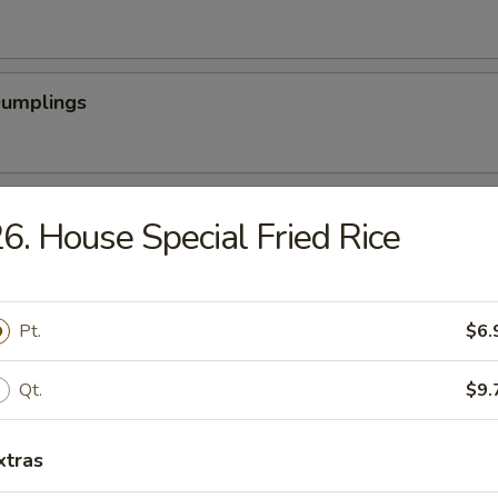
Dumplings
latter (For 2)
6. House Special Fried Rice
Scallops (12)
Pt.
$6.
Qt.
$9.
rabsticks (8)
xtras