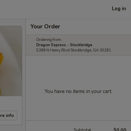
Log in
Your Order
Ordering from:
Dragon Express - Stockbridge
5388 N Henry Blvd Stockbridge, GA 30281
You have no items in your cart.
re info
Subtotal
$0.00