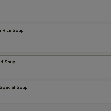
n Rice Soup
od Soup
 Special Soup