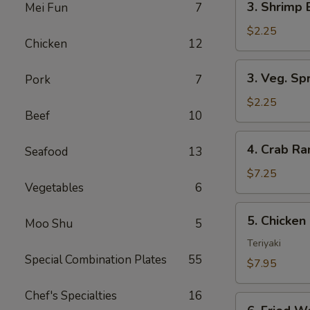
3. Shrimp 
Mei Fun
7
Shrimp
Egg
$2.25
Chicken
12
Roll
(1)
3.
3. Veg. Spr
Pork
7
Veg.
Spring
$2.25
Beef
10
Rolls
(2)
4.
4. Crab R
Seafood
13
Crab
Rangoon
$7.25
Vegetables
6
5.
5. Chicken 
Moo Shu
5
Chicken
on
Teriyaki
Special Combination Plates
55
Stick
$7.95
(Teriyaki)
Chef's Specialties
16
6.