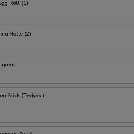
Egg Roll (1)
ing Rolls (2)
angoon
on Stick (Teriyaki)