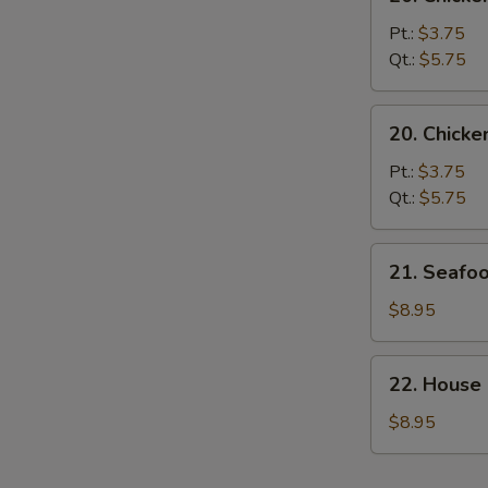
Chicken
Noodle
Pt.:
$3.75
Soup
Qt.:
$5.75
20.
20. Chicke
Chicken
Rice
Pt.:
$3.75
Soup
Qt.:
$5.75
21.
21. Seafo
Seafood
Soup
$8.95
22.
22. House
House
Special
$8.95
Soup