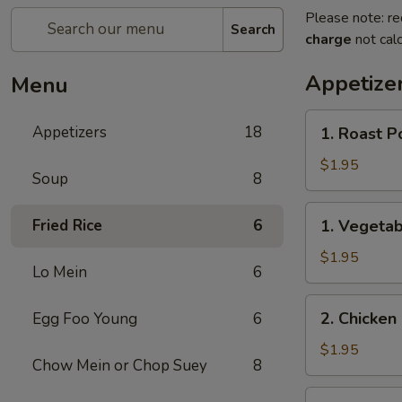
Please note: re
Search
charge
not calc
Appetize
Menu
1.
Appetizers
18
1. Roast P
Roast
Pork
$1.95
Soup
8
Egg
Roll
1.
Fried Rice
6
1. Vegetab
(1)
Vegetable
Egg
$1.95
Lo Mein
6
Roll
(1)
2.
2. Chicken 
Egg Foo Young
6
Chicken
Egg
$1.95
Chow Mein or Chop Suey
8
Roll
(1)
3.