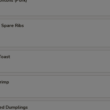
ontons (Pork)
 Spare Ribs
Toast
hrimp
ed Dumplings