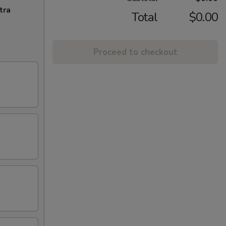
tra
Total
$0.00
Proceed to checkout