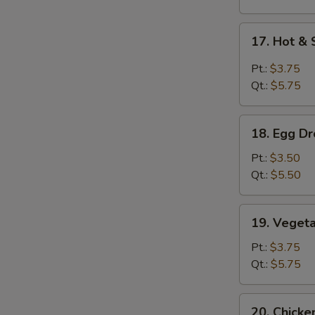
17.
17. Hot &
Hot
&
Pt.:
$3.75
Sour
S
Qt.:
$5.75
Soup
N
S
18.
18. Egg D
Egg
Drop
Pt.:
$3.50
Soup
Qt.:
$5.50
19.
19. Veget
Vegetable
Soup
Pt.:
$3.75
Qt.:
$5.75
20.
20. Chick