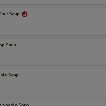
Add Celery
 Sour Soup
Add Onion
pecial instructions
OTE EXTRA CHARGES MAY BE INCURRED FOR ADDITIONS IN THIS
ECTION
rop Soup
able Soup
en Noodle Soup