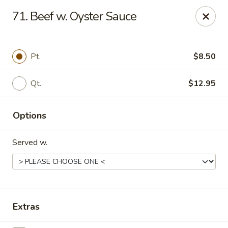
Dragon Express - Stockbridge
71. Beef w. Oyster Sauce
5388 N Henry Blvd Stockbridge, GA 30281
Pick up
Select Time
Pt.
$8.50
Qt.
$12.95
Options
Served w.
Dragon Express - Stockbridge
Opens Sunday at 12:00PM
Closed
Extras
Store info
Call us