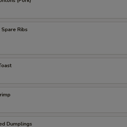
ontons (Pork)
 Spare Ribs
Toast
hrimp
ed Dumplings