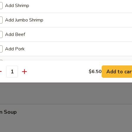
Add Shrimp
 Fries
Add Jumbo Shrimp
Add Beef
Add Pork
en Wings
Add Chicken
Add to car
$6.50
antity
Add Egg
+ $1.
Add Broccoli
Add Mushroom
n Soup
Add Carrot