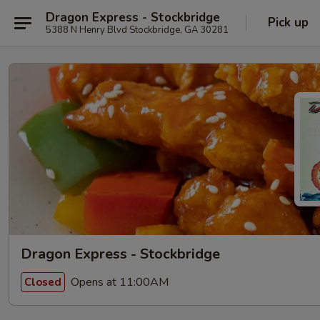
Dragon Express - Stockbridge
Pick up
5388 N Henry Blvd Stockbridge, GA 30281
Dragon Express - Stockbridge
Opens at 11:00AM
Closed