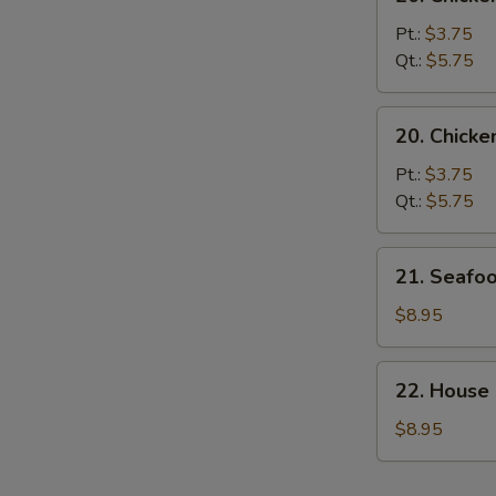
Chicken
Noodle
Pt.:
$3.75
Soup
Qt.:
$5.75
20.
20. Chicke
Chicken
Rice
Pt.:
$3.75
Soup
Qt.:
$5.75
21.
21. Seafo
Seafood
Soup
$8.95
22.
22. House
House
Special
$8.95
Soup