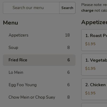
Please note: re
Search
charge
not calc
Appetize
Menu
1.
Appetizers
18
1. Roast P
Roast
Pork
$1.95
Soup
8
Egg
Roll
1.
Fried Rice
6
1. Vegetab
(1)
Vegetable
Egg
$1.95
Lo Mein
6
Roll
(1)
2.
2. Chicken 
Egg Foo Young
6
Chicken
Egg
$1.95
Chow Mein or Chop Suey
8
Roll
(1)
3.