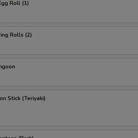
Egg Roll (1)
ing Rolls (2)
angoon
on Stick (Teriyaki)