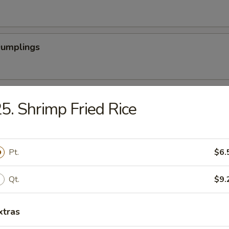
Dumplings
latter (For 2)
5. Shrimp Fried Rice
Scallops (12)
Pt.
$6.
Qt.
$9.
rabsticks (8)
xtras