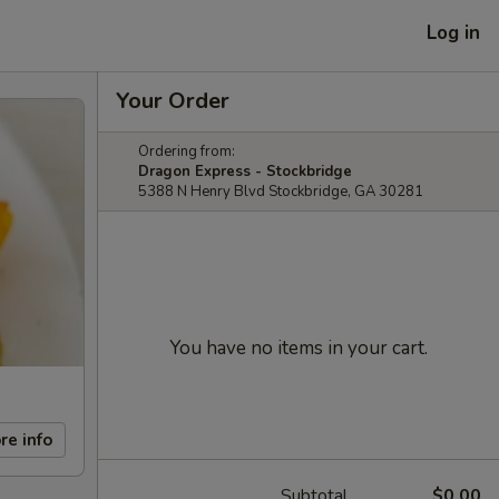
Log in
Your Order
Ordering from:
Dragon Express - Stockbridge
5388 N Henry Blvd Stockbridge, GA 30281
You have no items in your cart.
re info
Subtotal
$0.00