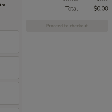
tra
Total
$0.00
Proceed to checkout