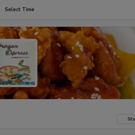
Select Time
Sto