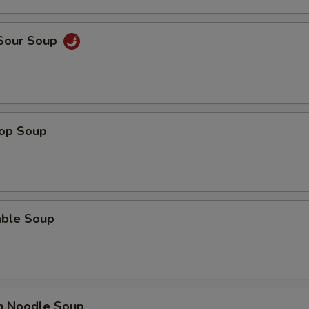
Add Celery
 Sour Soup
Add Onion
pecial instructions
OTE EXTRA CHARGES MAY BE INCURRED FOR ADDITIONS IN THIS
ECTION
rop Soup
able Soup
en Noodle Soup