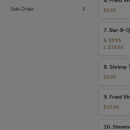
6. Fried W
Fried
Side Order
3
Wontons
$5.95
(Pork)
7.
7. Bar-B-Q
Bar-
B-
S:
$9.95
Q
L:
$16.95
Spare
Ribs
8.
8. Shrimp 
Shrimp
Toast
$5.95
9.
9. Fried S
Fried
Shrimp
$10.95
10.
10. Steam
Steamed