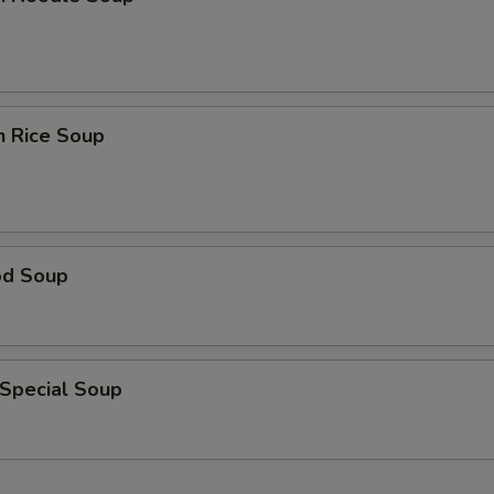
n Rice Soup
od Soup
 Special Soup