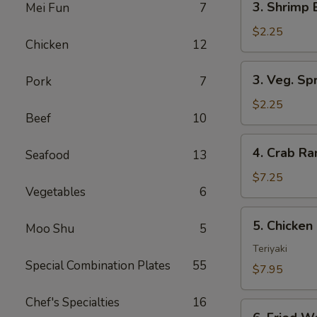
3. Shrimp 
Mei Fun
7
Shrimp
Egg
$2.25
Chicken
12
Roll
(1)
3.
3. Veg. Spr
Pork
7
Veg.
Spring
$2.25
Beef
10
Rolls
(2)
4.
4. Crab R
Seafood
13
Crab
Rangoon
$7.25
Vegetables
6
5.
5. Chicken 
Moo Shu
5
Chicken
on
Teriyaki
Special Combination Plates
55
Stick
$7.95
(Teriyaki)
Chef's Specialties
16
6.