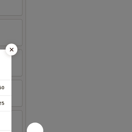
50
25