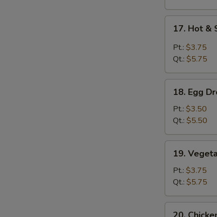
17.
17. Hot &
Hot
&
Pt.:
$3.75
Sour
S
Qt.:
$5.75
Soup
N
S
18.
18. Egg D
Egg
Drop
Pt.:
$3.50
Soup
Qt.:
$5.50
19.
19. Veget
Vegetable
Soup
Pt.:
$3.75
Qt.:
$5.75
20.
20. Chick