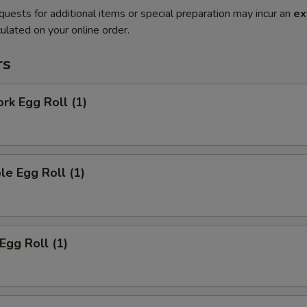
quests for additional items or special preparation may incur an
ex
ulated on your online order.
rs
ork Egg Roll (1)
le Egg Roll (1)
Egg Roll (1)