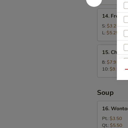
(8)
14.
14. French
French
Fries
S:
$3.25
L:
$5.25
15.
15. Chick
Chicken
Wings
8:
$7.95
10:
$9.50
Qu
Soup
16.
16. Wonto
Wonton
Soup
Pt.:
$3.50
Qt.:
$5.50